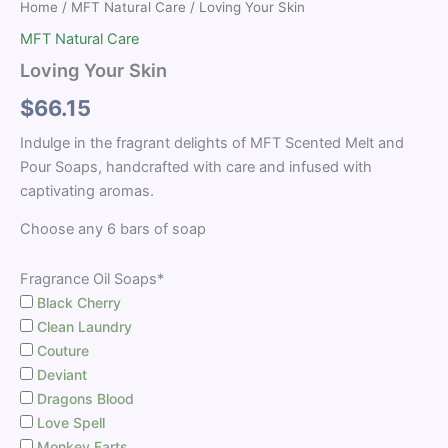
Home
/
MFT Natural Care
/ Loving Your Skin
MFT Natural Care
Loving Your Skin
$
66.15
Indulge in the fragrant delights of MFT Scented Melt and
Pour Soaps, handcrafted with care and infused with
captivating aromas.
Choose any 6 bars of soap
Fragrance Oil Soaps*
Black Cherry
Clean Laundry
Couture
Deviant
Dragons Blood
Love Spell
Monkey Farts