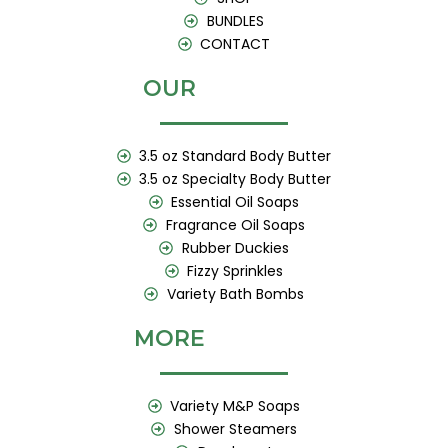
BUNDLES
CONTACT
OUR
3.5 oz Standard Body Butter
3.5 oz Specialty Body Butter
Essential Oil Soaps
Fragrance Oil Soaps
Rubber Duckies
Fizzy Sprinkles
Variety Bath Bombs
MORE
Variety M&P Soaps
Shower Steamers