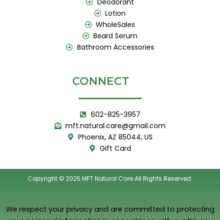
Deodorant
Lotion
WholeSales
Beard Serum
Bathroom Accessories
CONNECT
602-825-3957
mft.natural.care@gmail.com
Phoenix, AZ 85044, US
Gift Card
Copyright © 2025 MFT Natural Care All Rights Reserved
We respect your privacy and are committed to protecting