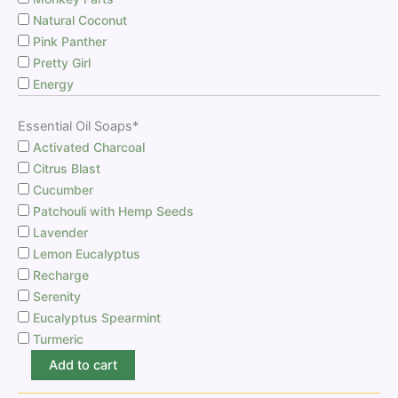
Natural Coconut
Pink Panther
Pretty Girl
Energy
Essential Oil Soaps*
Activated Charcoal
Citrus Blast
Cucumber
Patchouli with Hemp Seeds
Lavender
Lemon Eucalyptus
Recharge
Serenity
Eucalyptus Spearmint
Turmeric
Add to cart