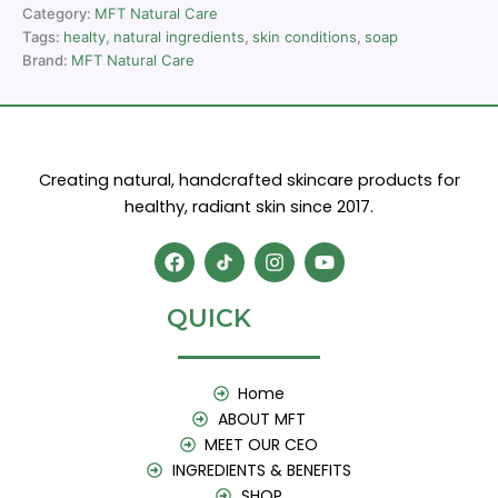
Category:
MFT Natural Care
Tags:
healty
,
natural ingredients
,
skin conditions
,
soap
Brand:
MFT Natural Care
Creating natural, handcrafted skincare products for
healthy, radiant skin since 2017.
F
I
Y
a
n
o
c
s
u
e
t
t
QUICK
b
a
u
o
g
b
o
r
e
k
a
Home
m
ABOUT MFT
MEET OUR CEO
INGREDIENTS & BENEFITS
SHOP