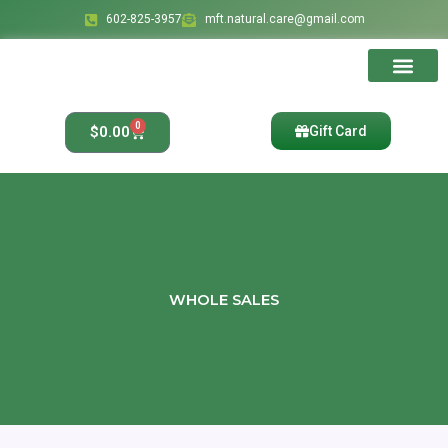
Skip
602-825-3957
mft.natural.care@gmail.com
to
content
Ingredients & Bene
Affiliate Account
Affiliate Regis
Affiliate Reset Pass
0
Cart
$
0.00
Gift Card
WHOLE SALES