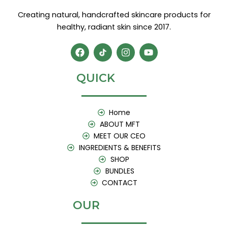
Creating natural, handcrafted skincare products for
healthy, radiant skin since 2017.
F
I
Y
a
n
o
c
s
u
e
t
t
QUICK
b
a
u
o
g
b
o
r
e
k
a
Home
m
ABOUT MFT
MEET OUR CEO
INGREDIENTS & BENEFITS
SHOP
BUNDLES
CONTACT
OUR