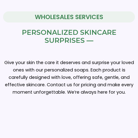
WHOLESALES SERVICES
PERSONALIZED SKINCARE
SURPRISES —
Give your skin the care it deserves and surprise your loved
ones with our personalized soaps. Each product is
carefully designed with love, offering safe, gentle, and
effective skincare. Contact us for pricing and make every
moment unforgettable. We’re always here for you.
Customizable
Price
Bulk
Soaps
range: