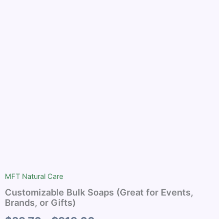
(Great
$89.76
for
Events,
through
Brands,
or
$918.00
Gifts)
quantity
MFT Natural Care
Customizable Bulk Soaps (Great for Events,
Brands, or Gifts)