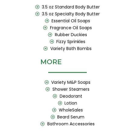
3.5 oz Standard Body Butter
3.5 oz Specialty Body Butter
Essential Oil Soaps
Fragrance Oil Soaps
Rubber Duckies
Fizzy Sprinkles
Variety Bath Bombs
MORE
Variety M&P Soaps
Shower Steamers
Deodorant
Lotion
WholeSales
Beard Serum
Bathroom Accessories