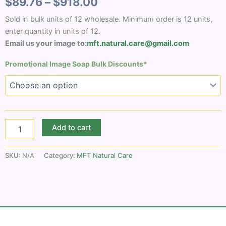
$
89.76
–
$
918.00
Sold in bulk units of 12 wholesale. Minimum order is 12 units,
enter quantity in units of 12.
Email us your image to:
mft.natural.care@gmail.com
Promotional Image Soap Bulk Discounts*
Add to cart
SKU:
N/A
Category:
MFT Natural Care