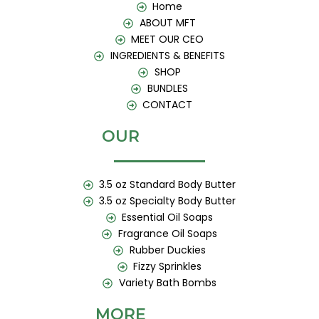
k
a
Home
m
ABOUT MFT
MEET OUR CEO
INGREDIENTS & BENEFITS
SHOP
BUNDLES
CONTACT
OUR
3.5 oz Standard Body Butter
3.5 oz Specialty Body Butter
Essential Oil Soaps
Fragrance Oil Soaps
Rubber Duckies
Fizzy Sprinkles
Variety Bath Bombs
MORE