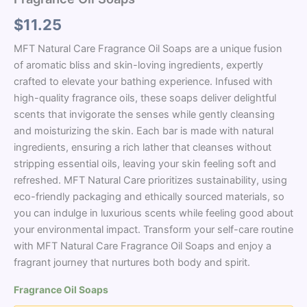
$
11.25
MFT Natural Care Fragrance Oil Soaps are a unique fusion
of aromatic bliss and skin-loving ingredients, expertly
crafted to elevate your bathing experience. Infused with
high-quality fragrance oils, these soaps deliver delightful
scents that invigorate the senses while gently cleansing
and moisturizing the skin. Each bar is made with natural
ingredients, ensuring a rich lather that cleanses without
stripping essential oils, leaving your skin feeling soft and
refreshed. MFT Natural Care prioritizes sustainability, using
eco-friendly packaging and ethically sourced materials, so
you can indulge in luxurious scents while feeling good about
your environmental impact. Transform your self-care routine
with MFT Natural Care Fragrance Oil Soaps and enjoy a
fragrant journey that nurtures both body and spirit.
Fragrance Oil Soaps