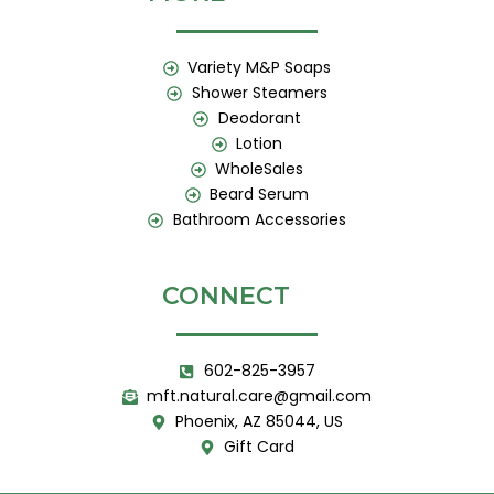
Variety M&P Soaps
Shower Steamers
Deodorant
Lotion
WholeSales
Beard Serum
Bathroom Accessories
CONNECT
602-825-3957
mft.natural.care@gmail.com
Phoenix, AZ 85044, US
Gift Card