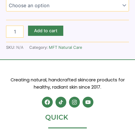
Add to cart
SKU:
N/A
Category:
MFT Natural Care
Creating natural, handcrafted skincare products for
healthy, radiant skin since 2017.
F
I
Y
a
n
o
c
s
u
e
t
t
QUICK
b
a
u
o
g
b
o
r
e