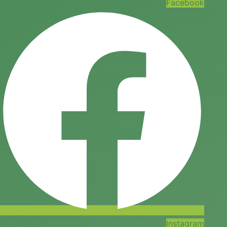
Facebook
Instagram