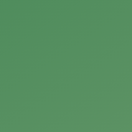
utters, oils, and soaps made with clean ingredients. Explo