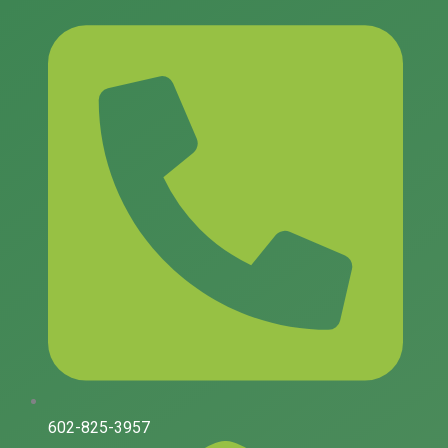
Skip
to
content
602-825-3957