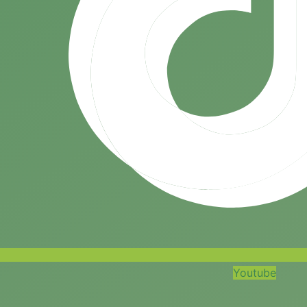
Youtube