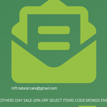
mft.natural.care@gmail.com
SALE-20% OFF SELECT ITEMS CODE:MOM20 ENDS MAY 11| Love You