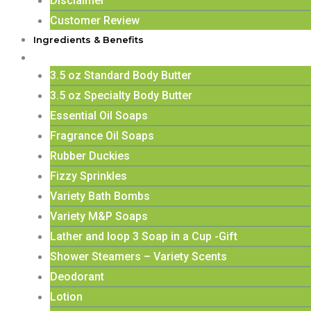
Disclaimer
Customer Review
Ingredients & Benefits
Shop
3.5 oz Standard Body Butter
3.5 oz Specialty Body Butter
Essential Oil Soaps
Fragrance Oil Soaps
Rubber Duckies
Fizzy Sprinkles
Variety Bath Bombs
Variety M&P Soaps
Lather and loop 3 Soap in a Cup -Gift
Shower Steamers – Variety Scents
Deodorant
Lotion