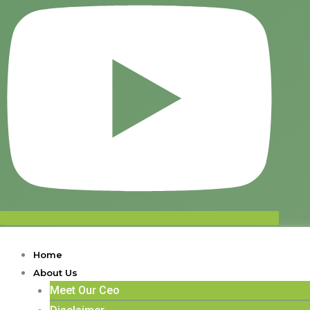
Home
About Us
Meet Our Ceo