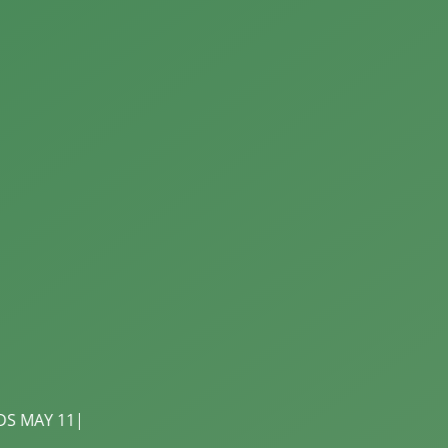
r Skin From the Outside In! Shop natural skincare, body b