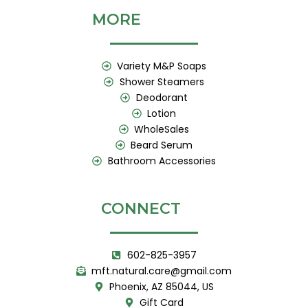
MORE
Variety M&P Soaps
Shower Steamers
Deodorant
Lotion
WholeSales
Beard Serum
Bathroom Accessories
CONNECT
602-825-3957
mft.natural.care@gmail.com
Phoenix, AZ 85044, US
Gift Card