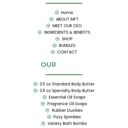
o
g
b
o
r
e
k
a
Home
m
ABOUT MFT
MEET OUR CEO
INGREDIENTS & BENEFITS
SHOP
BUNDLES
CONTACT
OUR
3.5 oz Standard Body Butter
3.5 oz Specialty Body Butter
Essential Oil Soaps
Fragrance Oil Soaps
Rubber Duckies
Fizzy Sprinkles
Variety Bath Bombs