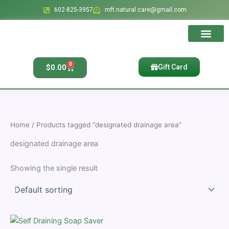
Skip
602-825-3957
mft.natural.care@gmail.com
to
content
Ingredients & Bene
Affiliate Account
Affiliate Regis
Affiliate Reset Pass
0
Cart
$
0.00
Gift Card
Home
/ Products tagged “designated drainage area”
designated drainage area
Showing the single result