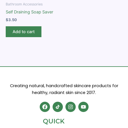
Bathroom Accessories
Self Draining Soap Saver
$
3.50
Add to cart
Creating natural, handcrafted skincare products for
healthy, radiant skin since 2017.
F
I
Y
a
n
o
c
s
u
e
t
t
QUICK
b
a
u